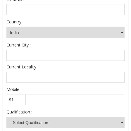
Country :
Current City :
Current Locality :
Mobile :
Qualification :