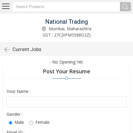
National Trading
Mumbai, Maharashtra
GST : 27CJVPM3588D2ZJ
Current Jobs
- No Opening Yet.
Post Your Resume
Your Name :
Gender :
Male
Female
Email ID :