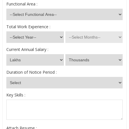
Functional Area :
Total Work Experience :
Current Annual Salary :
Duration of Notice Period :
Key Skills :
Attach Resume :