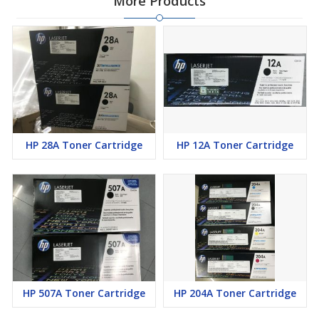
More Products
HP 28A Toner Cartridge
HP 12A Toner Cartridge
HP 507A Toner Cartridge
HP 204A Toner Cartridge