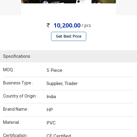
10,200.00
/ pcs
Get Best Price
Specifications
MOQ :
5 Piece
Business Type :
Supplier, Trader
Country of Origin :
India
Brand Name :
HP
Material :
PVC
Certification :
CE Certified