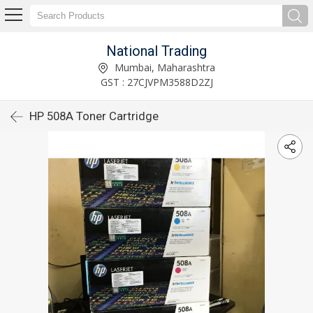
National Trading
Mumbai, Maharashtra
GST : 27CJVPM3588D2ZJ
HP 508A Toner Cartridge