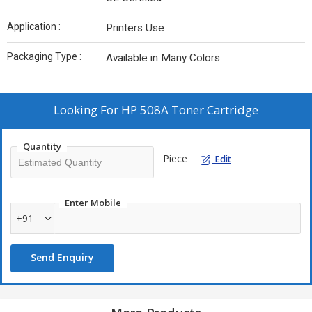
Application :
Printers Use
Packaging Type :
Available in Many Colors
Looking For
HP 508A Toner Cartridge
Quantity
Piece
Edit
Enter Mobile
+91
Send Enquiry