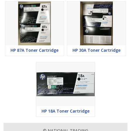
HP 87A Toner Cartridge
HP 30A Toner Cartridge
HP 18A Toner Cartridge
© NATIONAL TRADING