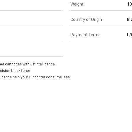
Weight
10
Country of Origin
In
Payment Terms
L/
er cartridges with JetIntelligence.
cision black toner.
lligence help your HP printer consume less.