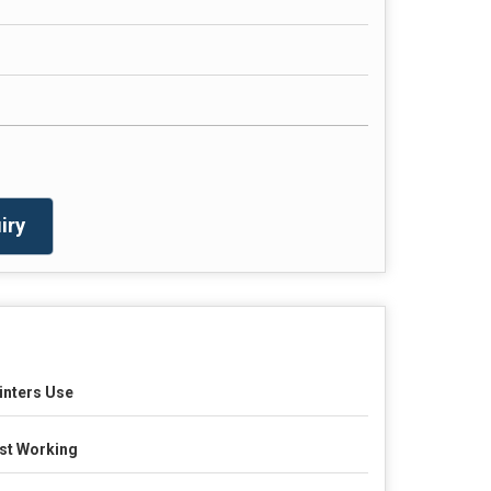
iry
inters Use
st Working