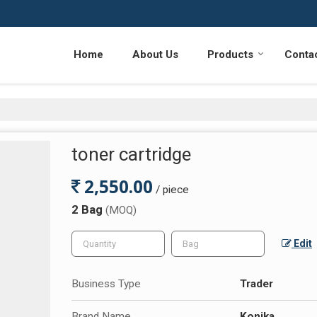
Home
About Us
Products
Conta
toner cartridge
2,550.00
/ piece
2 Bag
(MOQ)
Edit
Business Type
Trader
Brand Name
Konika