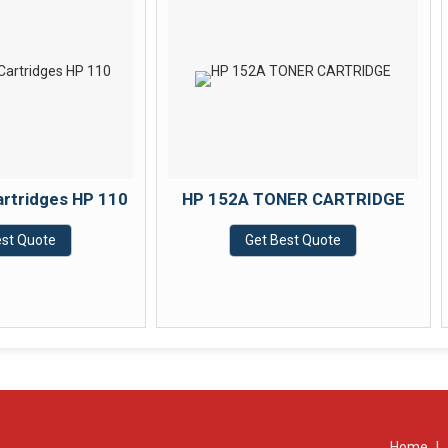
HP 152A TONER CARTRIDGE
KONICA MINO
TONER CA
Get Best Quote
Get Best
Home
|