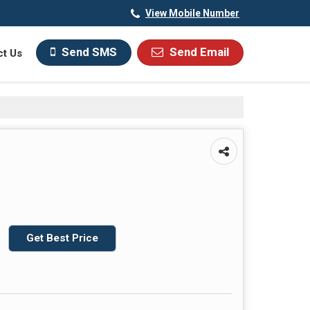
View Mobile Number
Send SMS
Send Email
ct Us
Get Best Price