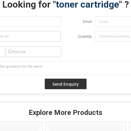
Looking for "
toner cartridge
" ?
Email
Quantity
End Use
Explore More Products