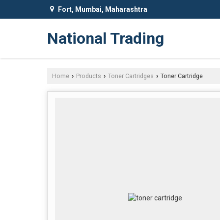
Fort, Mumbai, Maharashtra
National Trading
Home
Products
Toner Cartridges
Toner Cartridge
›
›
›