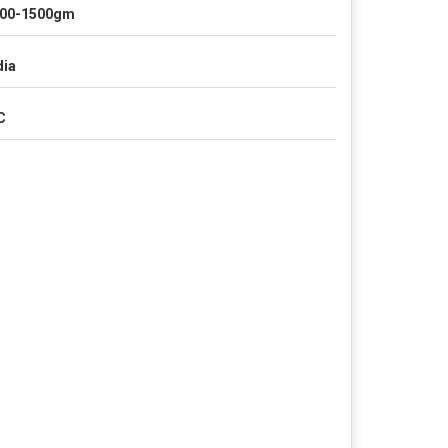
00-1500gm
dia
C