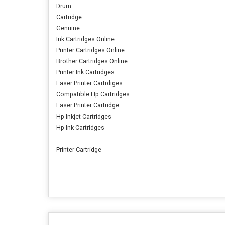
Drum
Cartridge
Genuine
Ink Cartridges Online
Printer Cartridges Online
Brother Cartridges Online
Printer Ink Cartridges
Laser Printer Cartrdiges
Compatible Hp Cartridges
Laser Printer Cartridge
Hp Inkjet Cartridges
Hp Ink Cartridges
Printer Cartridge