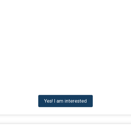
Yes! I am interested