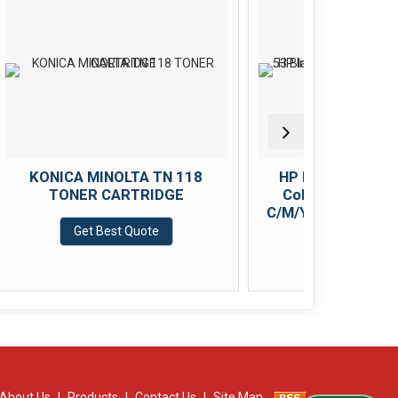
LTA TN 118
HP Ink Bottle Black &amp;
RTRIDGE
Color (GT 53 Black GT 52
C/M/Y) Combo Set of 4 (GT53
&amp; GT52)
 Quote
Get Best Quote
About Us
|
Products
|
Contact Us
|
Site Map