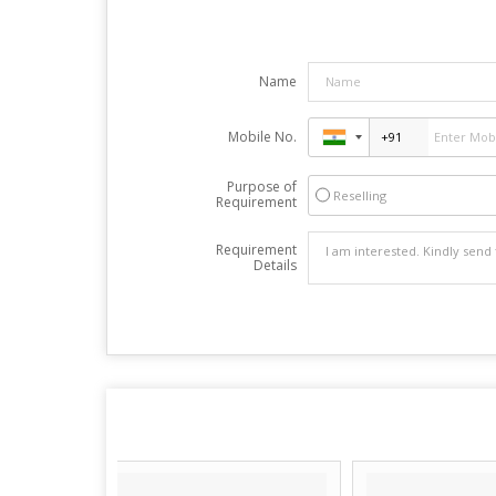
Name
Mobile No.
Purpose of
Reselling
Requirement
Requirement
Details