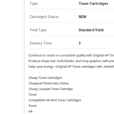
Type
Toner Cartridges
Cartridge's Status
NEW
Yield Type
Standard Yield
Delivery Time
3
Continue to count on consistent quality with Original HP Ton
Produce sharp text, bold blacks, and crisp graphics with pre
Help save energy—Original HP Toner cartridges with JetInte
Cheap Toner Cartridges
Cheapest Printer Inks Online
Cheap Laserjet Toner Cartridge
Toner
Compatible Ink And Toner Cartridges
Toner
Ink