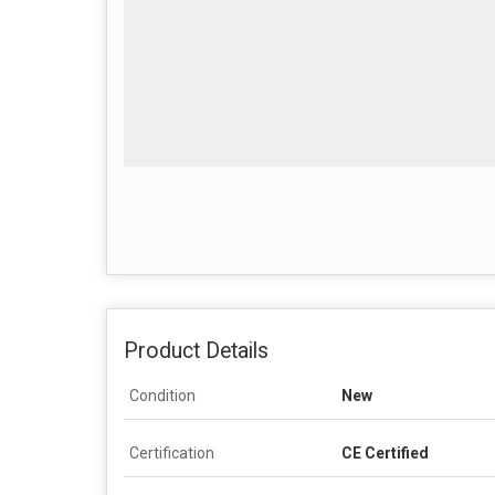
Product Details
Condition
New
Certification
CE Certified