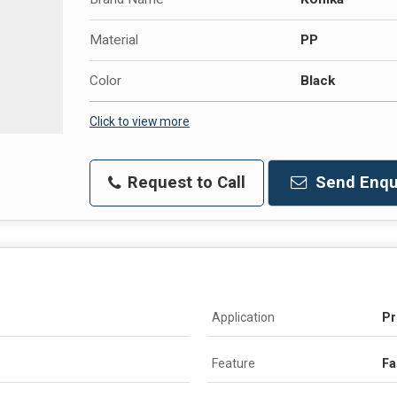
Material
PP
Color
Black
Click to view more
Request to Call
Send Enqu
Application
Pr
Feature
Fa