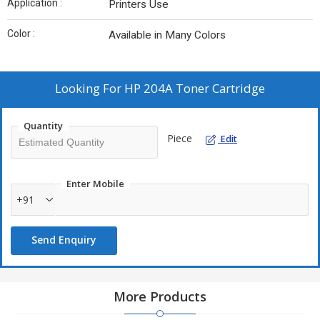
Application :
Printers Use
Color :
Available in Many Colors
Looking For
HP 204A Toner Cartridge
Quantity
Piece
Edit
Enter Mobile
+91
Send Enquiry
More Products