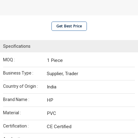
Get Best Price
Specifications
MOQ :
1 Piece
Business Type :
Supplier, Trader
Country of Origin :
India
Brand Name :
HP
Material :
PVC
Certification :
CE Certified