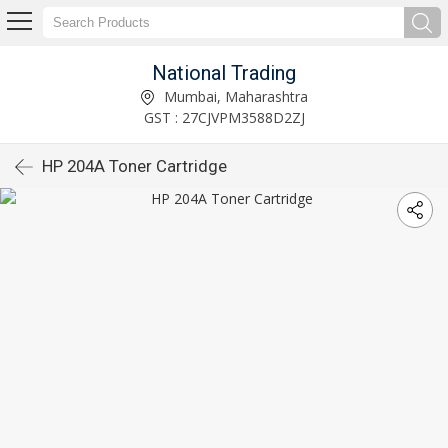
National Trading
Mumbai, Maharashtra
GST : 27CJVPM3588D2ZJ
HP 204A Toner Cartridge