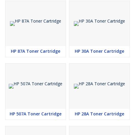
HP 87A Toner Cartridge
HP 30A Toner Cartridge
HP 507A Toner Cartridge
HP 28A Toner Cartridge