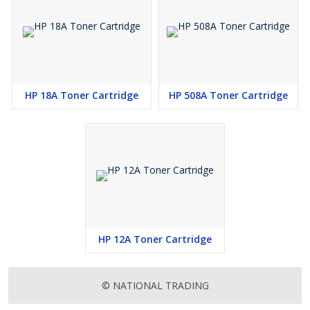
HP 18A Toner Cartridge
HP 508A Toner Cartridge
HP 12A Toner Cartridge
© NATIONAL TRADING