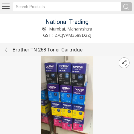
National Trading
Mumbai, Maharashtra
GST : 27CJVPM3588D2ZJ
Brother TN 263 Toner Cartridge