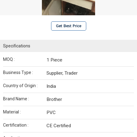
Get Best Price
Specifications
MOQ :
1 Piece
Business Type :
Supplier, Trader
Country of Origin :
India
Brand Name :
Brother
Material :
PVC
Certification :
CE Certified