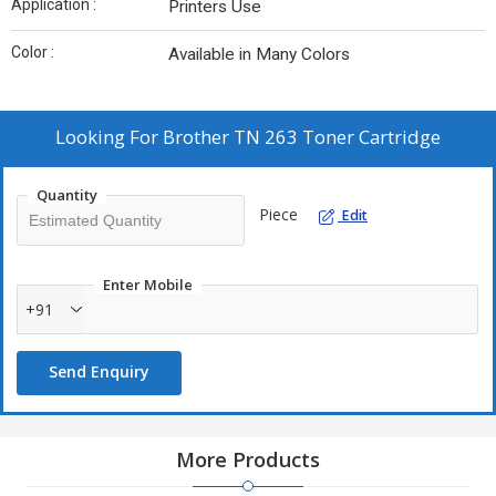
Application :
Printers Use
Color :
Available in Many Colors
Looking For
Brother TN 263 Toner Cartridge
Quantity
Piece
Edit
Enter Mobile
+91
Send Enquiry
More Products